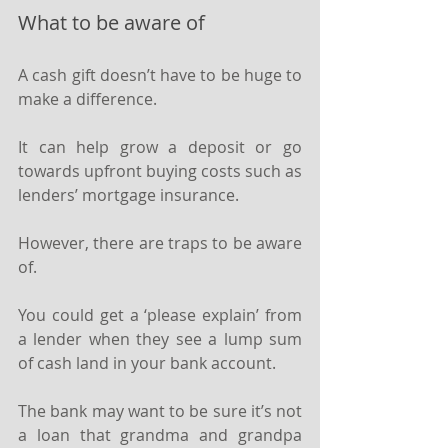
What to be aware of
A cash gift doesn’t have to be huge to 
make a difference.
It can help grow a deposit or go 
towards upfront buying costs such as 
lenders’ mortgage insurance.
However, there are traps to be aware 
of.
You could get a ‘please explain’ from 
a lender when they see a lump sum 
of cash land in your bank account.
The bank may want to be sure it’s not 
a loan that grandma and grandpa 