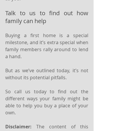
Talk to us to find out how 
family can help
Buying a first home is a special 
milestone, and it’s extra special when 
family members rally around to lend 
a hand.
But as we’ve outlined today, it’s not 
without its potential pitfalls.
So call us today to find out the 
different ways your family might be 
able to help you buy a place of your 
own.
Disclaimer:
 The content of this 