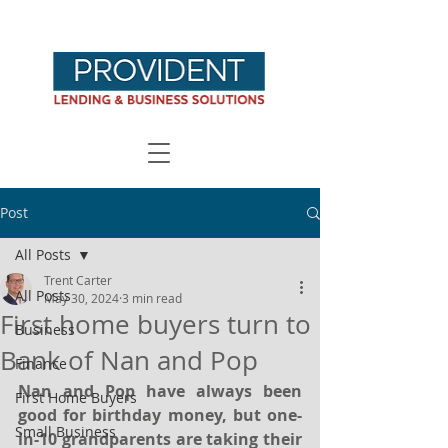
Post
All Posts
Trent Carter
All Posts
May 30, 2024
3 min read
First home buyers turn to
Business
Bank of Nan and Pop
Finance
Nan and Pop have always been 
First Home Buyers
good for birthday money, but one-
Small Business
in-10 grandparents are taking their 