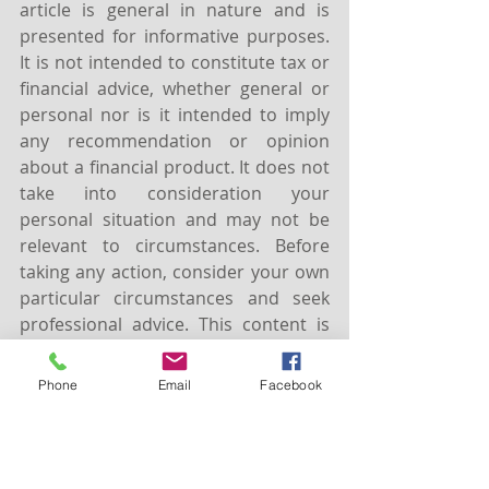
article is general in nature and is 
presented for informative purposes. 
It is not intended to constitute tax or 
financial advice, whether general or 
personal nor is it intended to imply 
any recommendation or opinion 
about a financial product. It does not 
take into consideration your 
personal situation and may not be 
relevant to circumstances. Before 
taking any action, consider your own 
particular circumstances and seek 
professional advice. This content is 
protected by copyright laws and 
various other intellectual property 
Phone
Email
Facebook
laws. It is not to be modified, 
reproduced or republished without 
prior written consent.