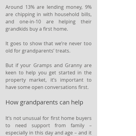
Around 13% are lending money, 9% 
are chipping in with household bills, 
and one-in-10 are helping their 
grandkids buy a first home.
It goes to show that we’re never too 
old for grandparents’ treats.
But if your Gramps and Granny are 
keen to help you get started in the 
property market, it’s important to 
have some open conversations first.
How grandparents can help
It’s not unusual for first home buyers 
to need support from family – 
especially in this day and age – and it 