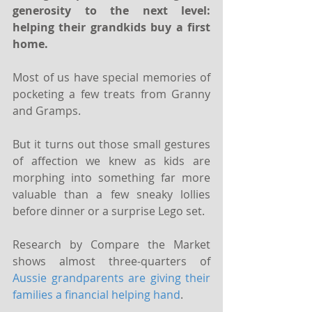
generosity to the next level: 
helping their grandkids buy a first 
home.
Most of us have special memories of 
pocketing a few treats from Granny 
and Gramps.
But it turns out those small gestures 
of affection we knew as kids are 
morphing into something far more 
valuable than a few sneaky lollies 
before dinner or a surprise Lego set.
Research by Compare the Market 
shows almost three-quarters of 
Aussie grandparents are giving their 
families a financial helping hand
.