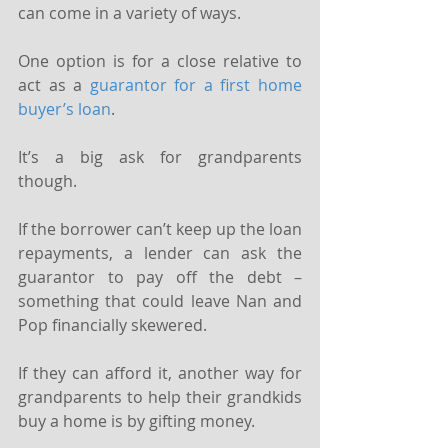
can come in a variety of ways.
One option is for a close relative to 
act as a 
guarantor for a first home 
buyer’s loan
.
It’s a big ask for grandparents 
though.
If the borrower can’t keep up the loan 
repayments, a lender can ask the 
guarantor to pay off the debt – 
something that could leave Nan and 
Pop financially skewered.
If they can afford it, another way for 
grandparents to help their grandkids 
buy a home is by gifting money.