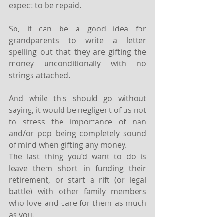
expect to be repaid.
So, it can be a good idea for 
grandparents to write a letter 
spelling out that they are gifting the 
money unconditionally with no 
strings attached.
And while this should go without 
saying, it would be negligent of us not 
to stress the importance of nan 
and/or pop being completely sound 
of mind when gifting any money.
The last thing you’d want to do is 
leave them short in funding their 
retirement, or start a rift (or legal 
battle) with other family members 
who love and care for them as much 
as you.