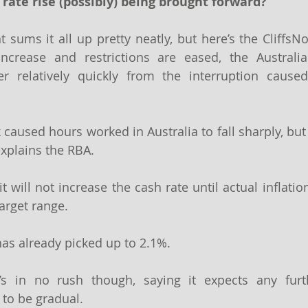
 rate rise (possibly) being brought forward?
 sums it all up pretty neatly, but here’s the CliffsNo
increase and restrictions are eased, the Australi
r relatively quickly from the interruption caused
 caused hours worked in Australia to fall sharply, but
xplains the RBA.
 will not increase the cash rate until actual inflation
arget range.
has already picked up to 2.1%.
’s in no rush though, saying it expects any furth
 to be gradual.