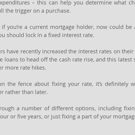
xpenditures – this can help you determine what ch
l the trigger on a purchase.
 if you’re a current mortgage holder, now could be 
 should lock in a fixed interest rate.
 have recently increased the interest rates on their 2
 loans to head off the cash rate rise, and this latest
er more rate hikes.
n the fence about fixing your rate, it’s definitely wo
r rather than later.
ugh a number of different options, including fixing
four or five years, or just fixing a part of your mortgage