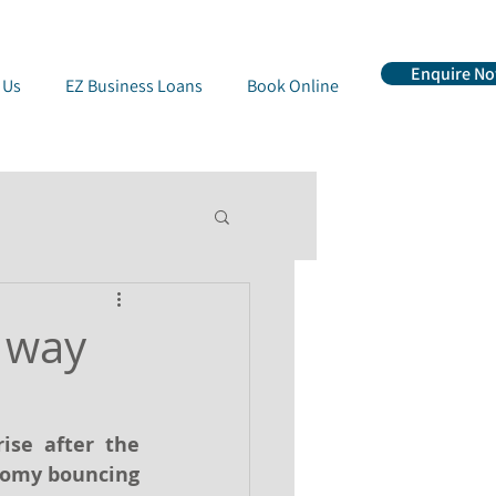
Enquire N
 Us
EZ Business Loans
Book Online
 way
se after the 
nomy bouncing 