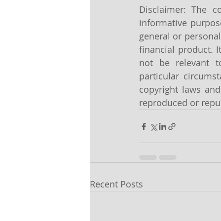
Disclaimer: The co
informative purpose
general or personal
financial product. 
not be relevant t
particular circums
copyright laws and 
reproduced or repub
Recent Posts