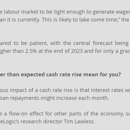
the labour market to be tight enough to generate wages
an it is currently. This is likely to take some time,” th
red to be patient, with the central forecast being 
igher than 2.5% at the end of 2023 and for only a grad
er than expected cash rate rise mean for you?
us impact of a cash rate rise is that interest rates wi
oan repayments might increase each month.
 a flow-on effect for other parts of the economy, s
reLogic’s research director Tim Lawless.