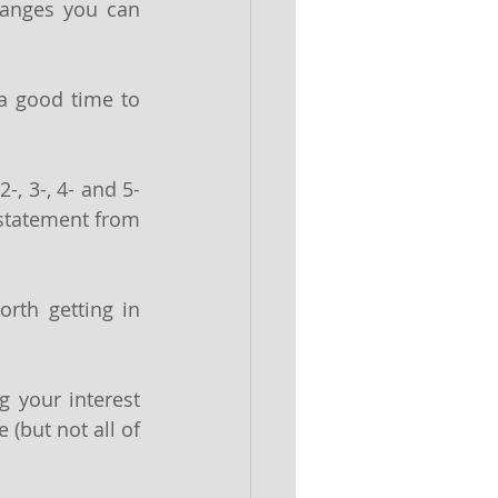
anges you can 
a good time to 
-, 3-, 4- and 5-
 statement from 
rth getting in 
 your interest 
 (but not all of 