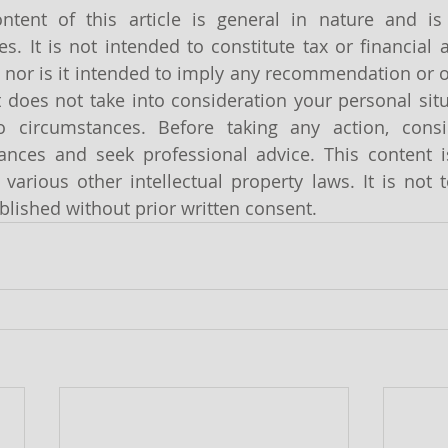
ntent of this article is general in nature and is 
s. It is not intended to constitute tax or financial a
 nor is it intended to imply any recommendation or o
It does not take into consideration your personal sit
o circumstances. Before taking any action, cons
tances and seek professional advice. This content i
various other intellectual property laws. It is not t
lished without prior written consent.