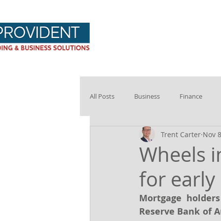
Provident Hom
All Posts
Business
Finance
Trent Carter
Nov 8
Wheels i
for early
Mortgage holders 
Reserve Bank of A