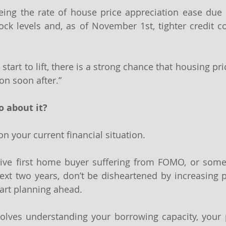
ing the rate of house price appreciation ease due to
tock levels and, as of November 1st, tighter credit co
start to lift, there is a strong chance that housing pri
on soon after.”
o about it?
n your current financial situation.
ctive first home buyer suffering from FOMO, or some
xt two years, don’t be disheartened by increasing pr
tart planning ahead.
olves understanding your borrowing capacity, your p