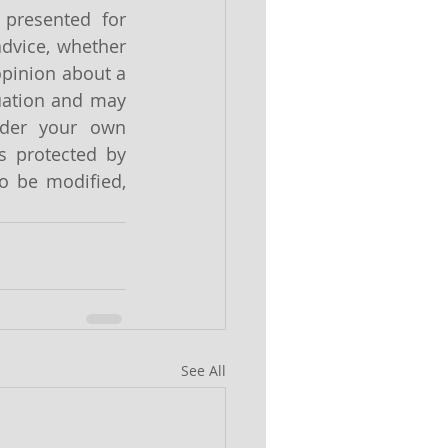
presented for 
dvice, whether 
pinion about a 
uation and may 
ider your own 
s protected by 
o be modified, 
See All