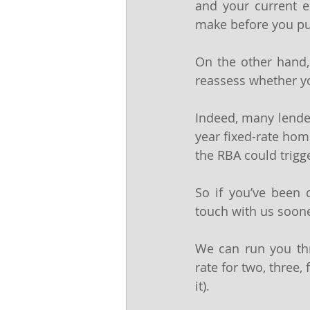
and your current e
make before you pul
On the other hand,
reassess whether you
Indeed, many lenders
year fixed-rate home
the RBA could trigg
So if you’ve been o
touch with us soone
We can run you thro
rate for two, three, 
it).