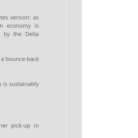
tes version: as 
an economy is 
 by the Delta 
 a bounce-back 
 is sustainably 
er pick-up in 