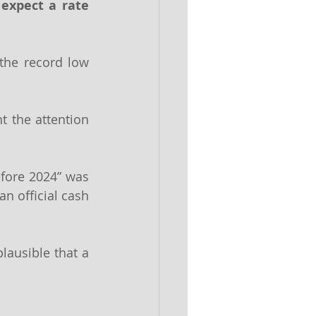
expect a rate 
the record low 
 the attention 
efore 2024” was 
n official cash 
ausible that a 