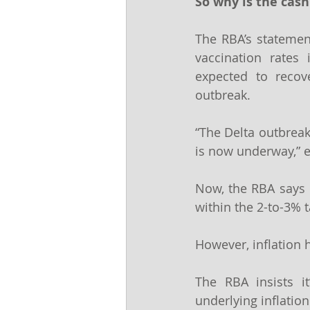
So why is the cash
The RBA’s statement
vaccination rates 
expected to recove
outbreak.
“The Delta outbreak
is now underway,” e
Now, the RBA says it
within the 2-to-3% t
However, inflation 
The RBA insists it
underlying inflation