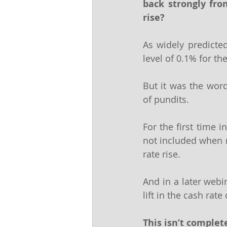
back strongly fro
rise?
As widely predicted
level of 0.1% for t
But it was the word
of pundits.
For the first time 
not included when re
rate rise.
And in a later webi
lift in the cash rat
This isn’t comple