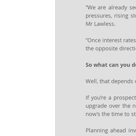
“We are already see
pressures, rising s
Mr Lawless.
“Once interest rates 
the opposite directi
So what can you d
Well, that depends o
If you’re a prospe
upgrade over the ne
now’s the time to s
Planning ahead inv