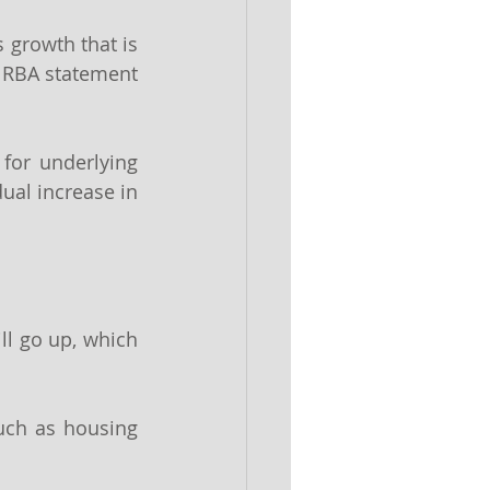
 growth that is 
e RBA statement 
for underlying 
ual increase in 
ll go up, which 
uch as housing 