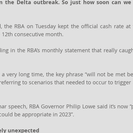
m the Delta outbreak. So just how soon can we 
, the RBA on Tuesday kept the official cash rate at 
he 12th consecutive month.
ing in the RBA’s monthly statement that really caught
in a very long time, the key phrase “will not be met b
ferring to scenarios that needed to occur to trigger a
nar speech, RBA Governor Philip Lowe said it’s now “pl
e could be appropriate in 2023”.
tely unexpected