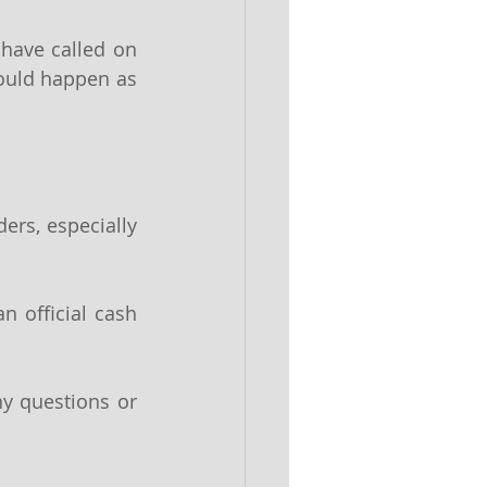
have called on 
could happen as 
rs, especially 
 official cash 
y questions or 