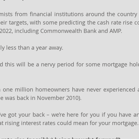
sts from financial institutions around the country 
heir targets, with some predicting the cash rate rise 
 2022, including Commonwealth Bank and AMP.
bly less than a year away.
this will be a nervy period for some mortgage holde
an one million homeowners have never experienced an
rise was back in November 2010).
ve got your back – we’re here for you if you have an
 rising interest rates could mean for your mortgage.