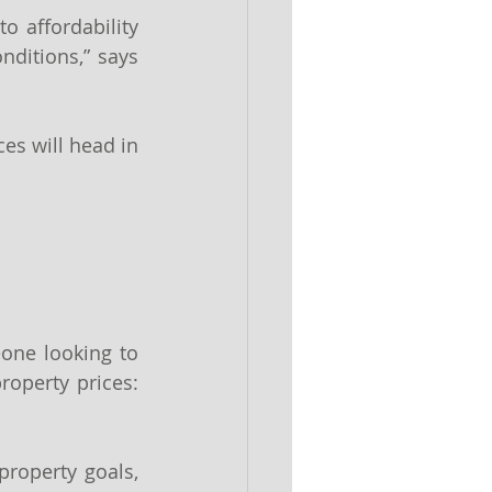
 affordability 
nditions,” says 
ces will head in 
one looking to 
operty prices: 
roperty goals, 