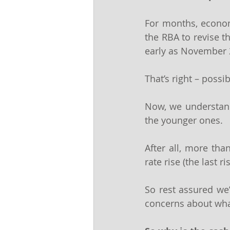
For months, economi
the RBA to revise t
early as November
That’s right – possi
Now, we understand 
the younger ones.
After all, more th
rate rise (the last 
So rest assured we’
concerns about what