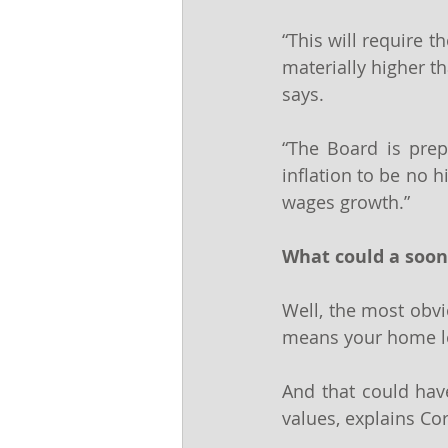
“This will require 
materially higher th
says.
“The Board is prepa
inflation to be no h
wages growth.”
What could a soon
Well, the most obvio
means your home l
And that could have
values, explains Co