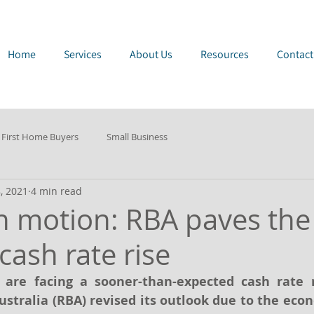
e Page
Home
Services
About Us
Resources
Contact
First Home Buyers
Small Business
, 2021
4 min read
n motion: RBA paves the
 cash rate rise
are facing a sooner-than-expected cash rate ri
ustralia (RBA) revised its outlook due to the eco