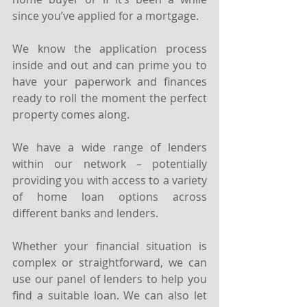
since you’ve applied for a mortgage.
We know the application process 
inside and out and can prime you to 
have your paperwork and finances 
ready to roll the moment the perfect 
property comes along.
We have a wide range of lenders 
within our network – potentially 
providing you with access to a variety 
of home loan options across 
different banks and lenders.
Whether your financial situation is 
complex or straightforward, we can 
use our panel of lenders to help you 
find a suitable loan. We can also let 