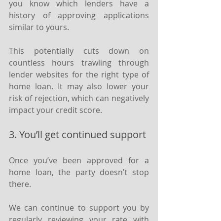
you know which lenders have a 
history of approving applications 
similar to yours.
This potentially cuts down on 
countless hours trawling through 
lender websites for the right type of 
home loan. It may also lower your 
risk of rejection, which can negatively 
impact your credit score.
3. You’ll get continued support
Once you’ve been approved for a 
home loan, the party doesn’t stop 
there.
We can continue to support you by 
regularly reviewing your rate with 