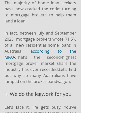
The majority of home loan seekers 
have now cracked the code: turning 
to mortgage brokers to help them 
land a loan.
In fact, between July and September 
2023, mortgage brokers wrote 71.5% 
of all new residential home loans in 
Australia, 
according to the 
MFAA
.⁣⁣That’s the second-highest 
mortgage broker market share the 
industry has ever recorded.⁣⁣Let’s find 
out why so many Australians have 
jumped on the broker bandwagon.
1. We do the legwork for you
Let’s face it, life gets busy. You’ve 