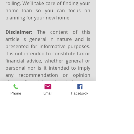
rolling. We’ll take care of finding your 
home loan so you can focus on 
planning for your new home.
Disclaimer:
 The content of this 
article is general in nature and is 
presented for informative purposes. 
It is not intended to constitute tax or 
financial advice, whether general or 
personal nor is it intended to imply 
any recommendation or opinion 
about a financial product. It does not 
take into consideration your 
Phone
Email
Facebook
personal situation and may not be 
relevant to circumstances. Before 
taking any action, consider your own 
particular circumstances and seek 
professional advice. This content is 
protected by copyright laws and 