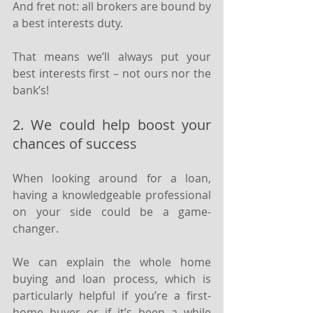
And fret not: all brokers are bound by 
a best interests duty.
That means we’ll always put your 
best interests first – not ours nor the 
bank’s!
2. We could help boost your 
chances of success
When looking around for a loan, 
having a knowledgeable professional 
on your side could be a game-
changer.
We can explain the whole home 
buying and loan process, which is 
particularly helpful if you’re a first-
home buyer or if it’s been a while 