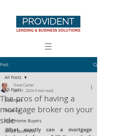
Post
All Posts
Trent Carter
All Posts
Jan 11, 2024
3 min read
The pros of having a
Business
mortgage broker on your
Finance
side
First Home Buyers
What exactly can a mortgage 
Small Business