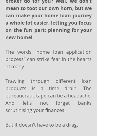
broker do for you? Well, we don’t 
mean to toot our own horn, but we 
can make your home loan journey 
a whole lot easier, letting you focus 
on the fun part: planning for your 
new home!
The words “home loan application 
process” can strike fear in the hearts 
of many.
Trawling through different loan 
products is a time drain. The 
bureaucratic tape can be a headache. 
And let’s not forget banks 
scrutinising your finances.
But it doesn’t have to be a drag.