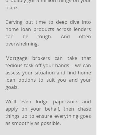
probably got a million things on your 
plate.
Carving out time to deep dive into 
home loan products across lenders 
can be tough. And often 
overwhelming.
Mortgage brokers can take that 
tedious task off your hands – we can 
assess your situation and find home 
loan options to suit you and your 
goals.
We’ll even lodge paperwork and 
apply on your behalf, then chase 
things up to ensure everything goes 
as smoothly as possible.