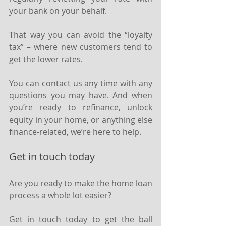
your bank on your behalf.
That way you can avoid the “loyalty 
tax” – where new customers tend to 
get the lower rates.
You can contact us any time with any 
questions you may have. And when 
you’re ready to refinance, unlock 
equity in your home, or anything else 
finance-related, we’re here to help.
Get in touch today
Are you ready to make the home loan 
process a whole lot easier?
Get in touch today to get the ball 