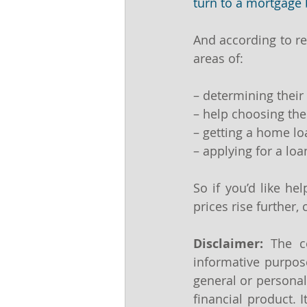
turn to a mortgage 
And according to re
areas of:
– determining thei
– help choosing the
– getting a home l
– applying for a loa
So if you’d like he
prices rise further,
Disclaimer:
 The co
informative purpose
general or personal
financial product. 