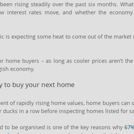
een rising steadily over the past six months. What
w interest rates move, and whether the economy 
ic is expecting some heat to come out of the market r
or home buyers – as long as cooler prices aren’t the 
ggish economy.
y to buy your next home
ent of rapidly rising home values, home buyers can s
r ducks in a row before inspecting homes listed for sa
d to be organised is one of the key reasons why 
67%