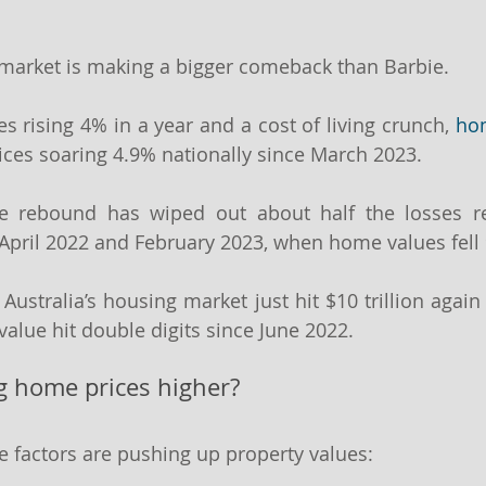
 market is making a bigger comeback than Barbie.
es rising 4% in a year and a cost of living crunch, 
hom
rices soaring 4.9% nationally since March 2023.
he rebound has wiped out about half the losses re
pril 2022 and February 2023, when home values fell 
 Australia’s housing market just hit $10 trillion again 
value hit double digits since June 2022.
ng home prices higher?
e factors are pushing up property values: