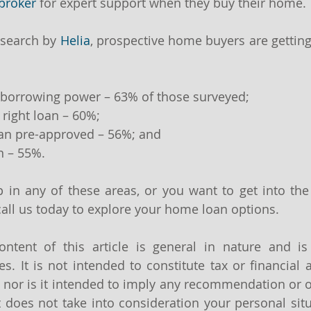
broker
 for expert support when they buy their home.
search by 
Helia
, prospective home buyers are getting
r borrowing power – 63% of those surveyed;
 right loan – 60%;
oan pre-approved – 56%; and
n – 55%.
lp in any of these areas, or you want to get into the
 call us today to explore your home loan options.
ntent of this article is general in nature and is
s. It is not intended to constitute tax or financial a
 nor is it intended to imply any recommendation or o
It does not take into consideration your personal sit