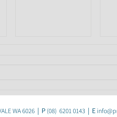
How to avoid this common
Bank
home buyer trap
a wr
mak
| P
| E
VALE WA 6026
(08) 6201 0143
info@pr