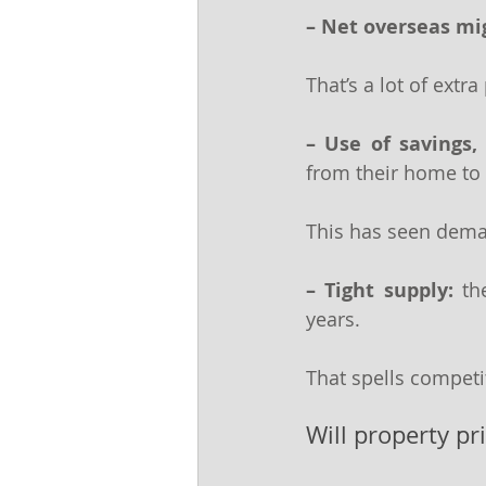
– Net overseas mig
That’s a lot of extra
– Use of savings, 
from their home to 
This has seen deman
– Tight supply:
 th
years.
That spells competi
Will property pr