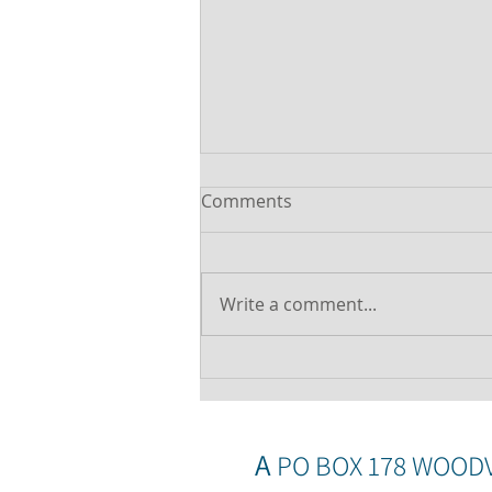
Comments
Write a comment...
Was your offset account
flagged in the ASIC
investigation?
A
PO BOX 178 WOOD