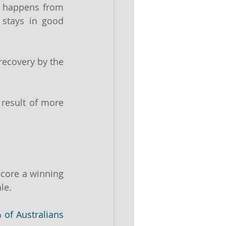
 happens from 
stays in good 
ecovery by the 
result of more 
core a winning 
le.
 of Australians 