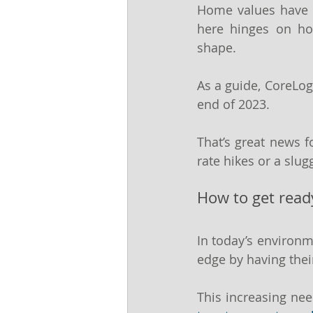
Home values have b
here hinges on ho
shape.
As a guide, CoreLog
end of 2023.
That’s great news f
rate hikes or a slu
How to get read
In today’s environm
edge by having thei
This increasing nee