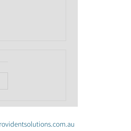
 of Mum and Dad: why
itten agreement can
e sense
ovidentsolutions.com.au