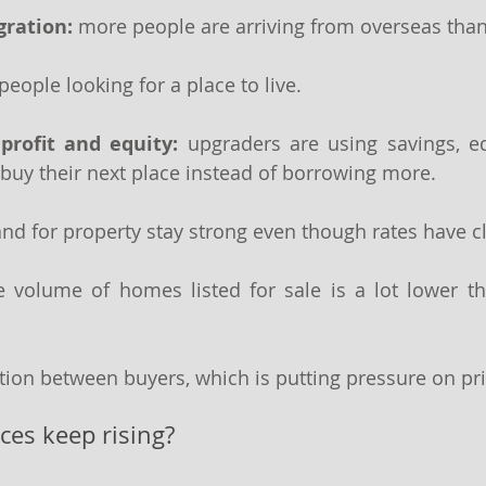
ration: 
more people are arriving from overseas than 
 people looking for a place to live.
profit and equity:
 upgraders are using savings, equ
buy their next place instead of borrowing more. 
d for property stay strong even though rates have c
e volume of homes listed for sale is a lot lower th
tion between buyers, which is putting pressure on pri
ices keep rising?