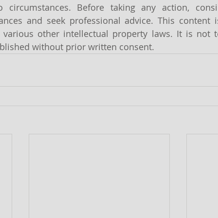
o circumstances. Before taking any action, cons
tances and seek professional advice. This content i
various other intellectual property laws. It is not t
lished without prior written consent.