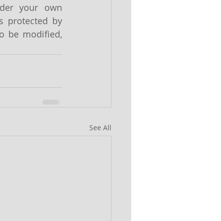
ider your own 
s protected by 
o be modified, 
See All