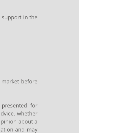
 support in the 
 market before 
 presented for 
dvice, whether 
pinion about a 
uation and may 