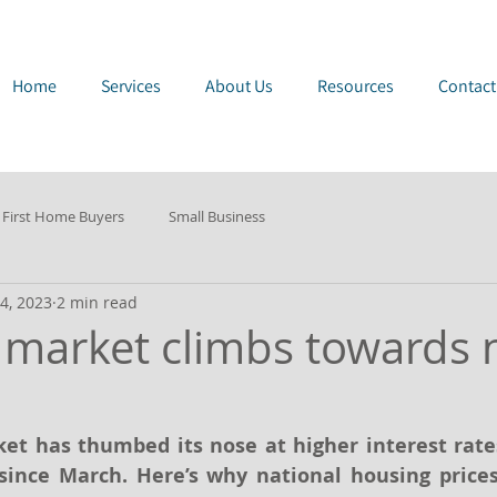
e Page
Home
Services
About Us
Resources
Contact
First Home Buyers
Small Business
4, 2023
2 min read
 market climbs towards
et has thumbed its nose at higher interest rates
since March. Here’s why national housing prices