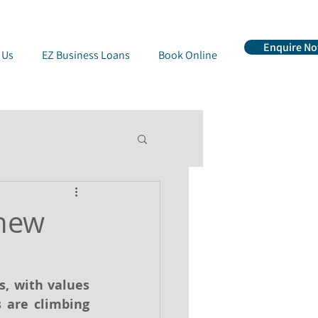
Enquire N
 Us
EZ Business Loans
Book Online
 new
, with values 
 are climbing 