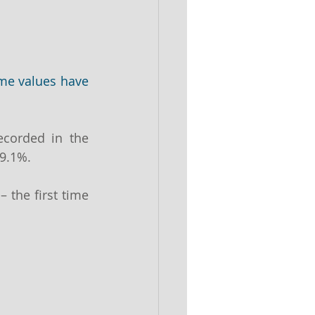
e values have 
corded in the 
9.1%.
– the first time 