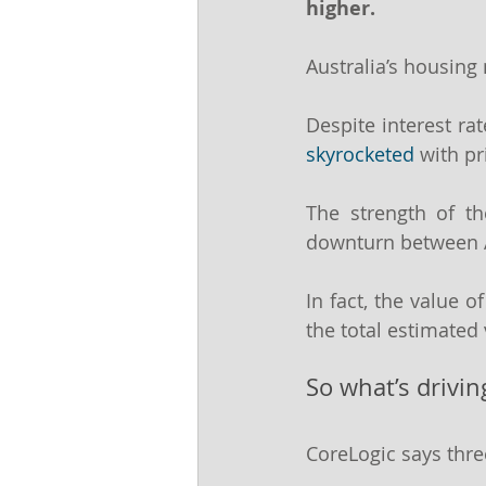
higher.
Australia’s housing
Despite interest rat
skyrocketed
 with p
The strength of t
downturn between A
In fact, the value of
the total estimated 
So what’s drivi
CoreLogic says thre