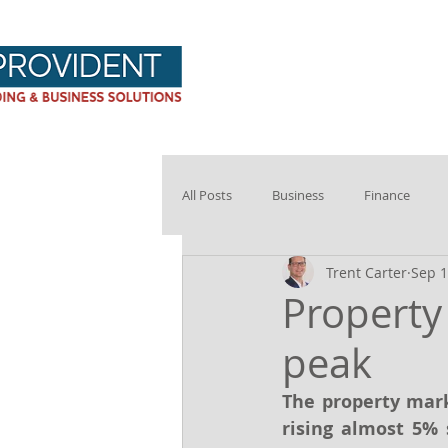
Provident Hom
All Posts
Business
Finance
Trent Carter
Sep 1
Property
peak
The property mark
rising almost 5% 