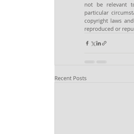
not be relevant t
particular circums
copyright laws and 
reproduced or repub
Recent Posts