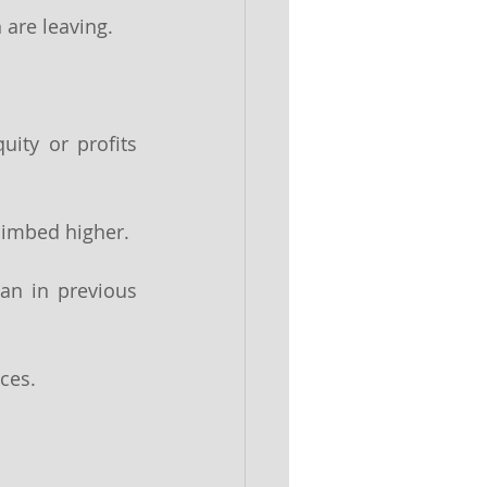
are leaving. 
ity or profits 
limbed higher.
an in previous 
ces.