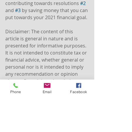
contributing towards resolutions 
#2
and 
#3
 by saving money that you can 
put towards your 2021 financial goal.
Disclaimer: The content of this 
article is general in nature and is 
presented for informative purposes. 
It is not intended to constitute tax or 
financial advice, whether general or 
personal nor is it intended to imply 
any recommendation or opinion 
about a financial product. It does not 
take into consideration your 
Phone
Email
Facebook
personal situation and may not be 
relevant to circumstances. Before 
taking any action, consider your own 
particular circumstances and seek 
professional advice. This content is 
protected by copyright laws and 