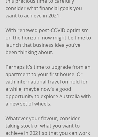
this precious time to carefully 
consider what financial goals you 
want to achieve in 2021.
With renewed post-COVID optimism 
on the horizon, now might be time to 
launch that business idea you’ve 
been thinking about.
Perhaps it’s time to upgrade from an 
apartment to your first house. Or 
with international travel on hold for 
a while, maybe now’s a good 
opportunity to explore Australia with 
a new set of wheels.
Whatever your flavour, consider 
taking stock of what you want to 
achieve in 2021 so that you can work 