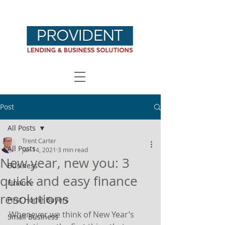
Post
All Posts
Trent Carter
All Posts
Jan 14, 2021
3 min read
New year, new you: 3
Business
quick and easy finance
Finance
resolutions
First Home Buyers
Whenever we think of New Year’s 
Small Business