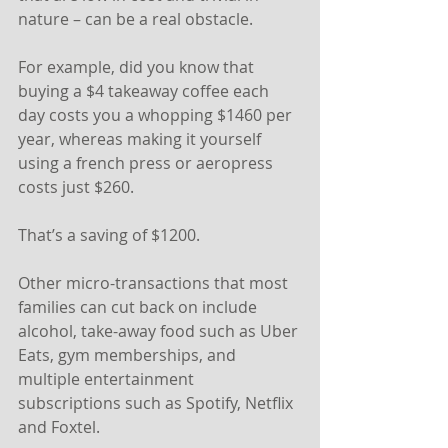
nature – can be a real obstacle.
For example, did you know that 
buying a $4 takeaway coffee each 
day costs you a whopping $1460 per 
year, whereas making it yourself 
using a french press or aeropress 
costs just $260.
That’s a saving of $1200.
Other micro-transactions that most 
families can cut back on include 
alcohol, take-away food such as Uber 
Eats, gym memberships, and 
multiple entertainment 
subscriptions such as Spotify, Netflix 
and Foxtel.