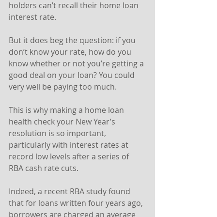
holders can’t recall their home loan 
interest rate.
But it does beg the question: if you 
don’t know your rate, how do you 
know whether or not you’re getting a 
good deal on your loan? You could 
very well be paying too much.
This is why making a home loan 
health check your New Year’s 
resolution is so important, 
particularly with interest rates at 
record low levels after a series of 
RBA cash rate cuts.
Indeed, a recent RBA study found 
that for loans written four years ago, 
borrowers are charged an average 