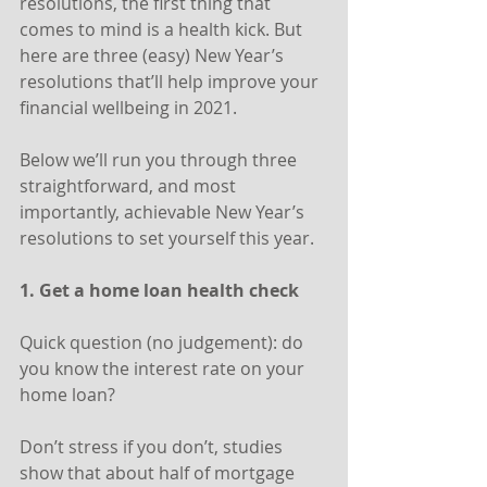
resolutions, the first thing that 
comes to mind is a health kick. But 
here are three (easy) New Year’s 
resolutions that’ll help improve your 
financial wellbeing in 2021.
Below we’ll run you through three 
straightforward, and most 
importantly, achievable New Year’s 
resolutions to set yourself this year.
1. Get a home loan health check
Quick question (no judgement): do 
you know the interest rate on your 
home loan?
Don’t stress if you don’t, studies 
show that about half of mortgage 