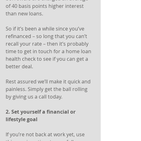
of 40 basis points higher interest 
than new loans.
So if it’s been a while since you’ve 
refinanced – so long that you can’t 
recall your rate – then it’s probably 
time to get in touch for a home loan 
health check to see if you can get a 
better deal.
Rest assured we’ll make it quick and 
painless. Simply get the ball rolling 
by giving us a call today.
2. Set yourself a financial or 
lifestyle goal
If you’re not back at work yet, use 