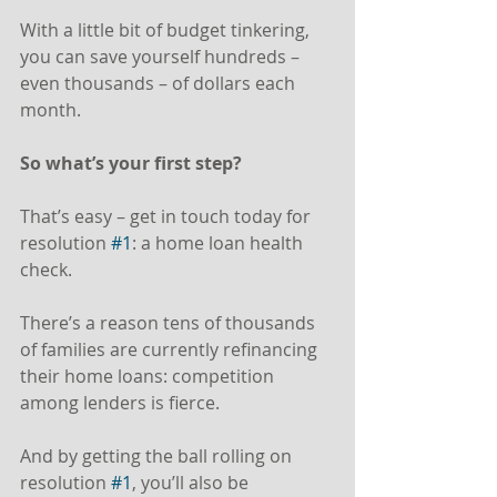
With a little bit of budget tinkering, 
you can save yourself hundreds – 
even thousands – of dollars each 
month.
So what’s your first step?
That’s easy – get in touch today for 
resolution 
#1
: a home loan health 
check.
There’s a reason tens of thousands 
of families are currently refinancing 
their home loans: competition 
among lenders is fierce.
And by getting the ball rolling on 
resolution 
#1
, you’ll also be 