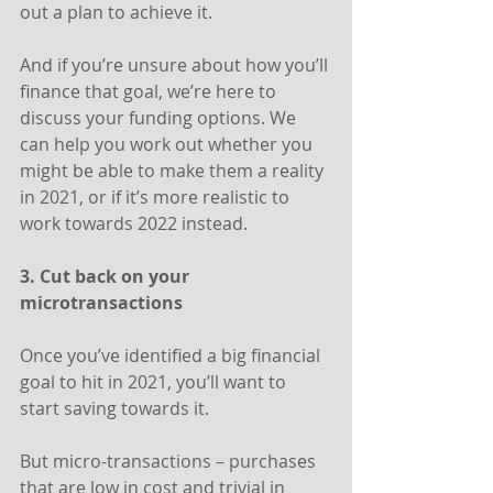
out a plan to achieve it.
And if you’re unsure about how you’ll 
finance that goal, we’re here to 
discuss your funding options. We 
can help you work out whether you 
might be able to make them a reality 
in 2021, or if it’s more realistic to 
work towards 2022 instead.
3. Cut back on your 
microtransactions
Once you’ve identified a big financial 
goal to hit in 2021, you’ll want to 
start saving towards it.
But micro-transactions – purchases 
that are low in cost and trivial in 