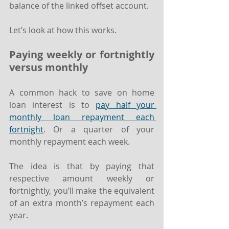
balance of the linked offset account.
Let’s look at how this works.
Paying weekly or fortnightly 
versus monthly
A common hack to save on home 
loan interest is to 
pay half your 
monthly loan repayment each 
fortnight
. Or a quarter of your 
monthly repayment each week.
The idea is that by paying that 
respective amount weekly or 
fortnightly, you’ll make the equivalent 
of an extra month’s repayment each 
year.