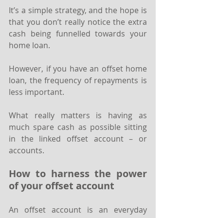
It’s a simple strategy, and the hope is 
that you don’t really notice the extra 
cash being funnelled towards your 
home loan.
However, if you have an offset home 
loan, the frequency of repayments is 
less important.
What really matters is having as 
much spare cash as possible sitting 
in the linked offset account – or 
accounts.
How to harness the power 
of your offset account
An offset account is an everyday 