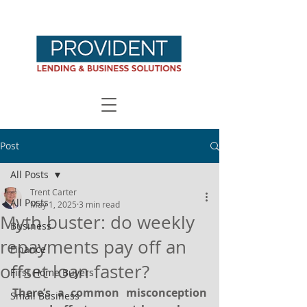
Post
All Posts
Trent Carter
All Posts
May 1, 2025
3 min read
Myth buster: do weekly
Business
repayments pay off an
Finance
offset loan faster?
First Home Buyers
There’s a common misconception 
Small Business