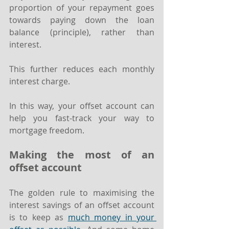
proportion of your repayment goes 
towards paying down the loan 
balance (principle), rather than 
interest.
This further reduces each monthly 
interest charge.
In this way, your offset account can 
help you fast-track your way to 
mortgage freedom.
Making the most of an 
offset account
The golden rule to maximising the 
interest savings of an offset account 
is to keep as 
much money in your 