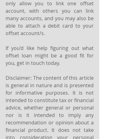
only allow you to link one offset 
account, with others you can link 
many accounts, and you may also be 
able to attach a debit card to your 
offset account/s.
If you’d like help figuring out what 
offset loan might be a good fit for 
you, get in touch today.
Disclaimer: The content of this article 
is general in nature and is presented 
for informative purposes. It is not 
intended to constitute tax or financial 
advice, whether general or personal 
nor is it intended to imply any 
recommendation or opinion about a 
financial product. It does not take 
into consideration your personal 