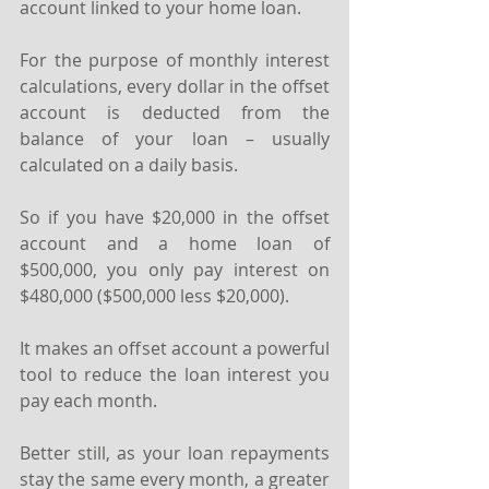
account linked to your home loan.
For the purpose of monthly interest 
calculations, every dollar in the offset 
account is deducted from the 
balance of your loan – usually 
calculated on a daily basis.
So if you have $20,000 in the offset 
account and a home loan of 
$500,000, you only pay interest on 
$480,000 ($500,000 less $20,000).
It makes an offset account a powerful 
tool to reduce the loan interest you 
pay each month.
Better still, as your loan repayments 
stay the same every month, a greater 