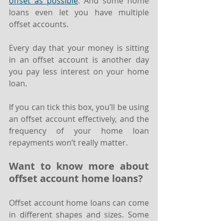
offset as possible
. And some home 
loans even let you have multiple 
offset accounts.
Every day that your money is sitting 
in an offset account is another day 
you pay less interest on your home 
loan.
If you can tick this box, you’ll be using 
an offset account effectively, and the 
frequency of your home loan 
repayments won’t really matter.
Want to know more about 
offset account home loans?
Offset account home loans can come 
in different shapes and sizes. Some 