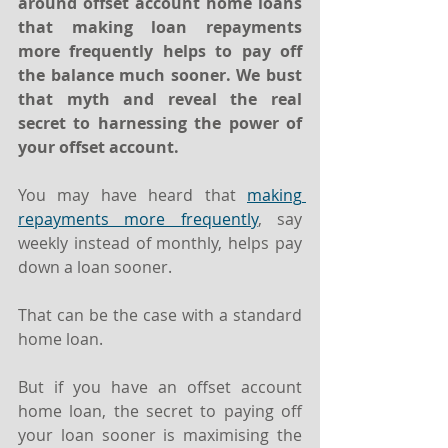
around offset account home loans 
that making loan repayments 
more frequently helps to pay off 
the balance much sooner. We bust 
that myth and reveal the real 
secret to harnessing the power of 
your offset account.
You may have heard that 
making 
repayments more frequently
, say 
weekly instead of monthly, helps pay 
down a loan sooner.
That can be the case with a standard 
home loan.
But if you have an offset account 
home loan, the secret to paying off 
your loan sooner is maximising the 