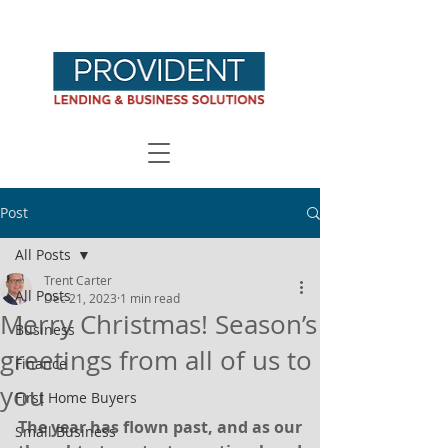
Post
All Posts
Trent Carter
All Posts
Dec 21, 2023
1 min read
Merry Christmas! Season’s
Business
greetings from all of us to
Finance
you
First Home Buyers
The year has flown past, and as our 
Small Business