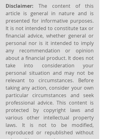
Disclaimer:
 The content of this 
article is general in nature and is 
presented for informative purposes. 
It is not intended to constitute tax or 
financial advice, whether general or 
personal nor is it intended to imply 
any recommendation or opinion 
about a financial product. It does not 
take into consideration your 
personal situation and may not be 
relevant to circumstances. Before 
taking any action, consider your own 
particular circumstances and seek 
professional advice. This content is 
protected by copyright laws and 
various other intellectual property 
laws. It is not to be modified, 
reproduced or republished without 