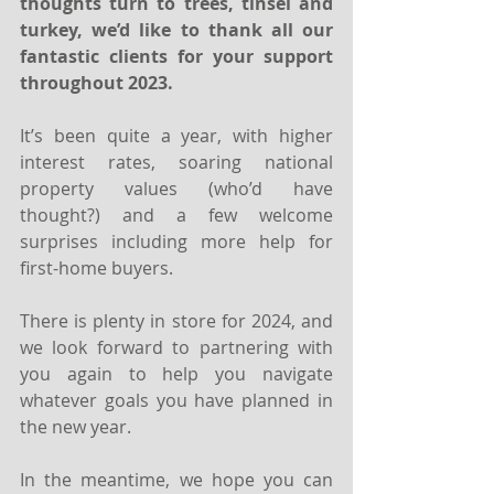
thoughts turn to trees, tinsel and 
turkey, we’d like to thank all our 
fantastic clients for your support 
throughout 2023.
It’s been quite a year, with higher 
interest rates, soaring national 
property values (who’d have 
thought?) and a few welcome 
surprises including more help for 
first-home buyers.
There is plenty in store for 2024, and 
we look forward to partnering with 
you again to help you navigate 
whatever goals you have planned in 
the new year.
In the meantime, we hope you can 