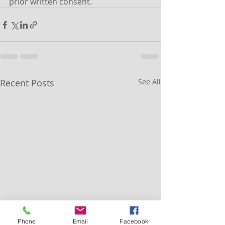
prior written consent.
Recent Posts
See All
Phone
Email
Facebook