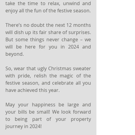
take the time to relax, unwind and 
enjoy all the fun of the festive season.
There’s no doubt the next 12 months 
will dish up its fair share of surprises. 
But some things never change – we 
will be here for you in 2024 and 
beyond.
So, wear that ugly Christmas sweater 
with pride, relish the magic of the 
festive season, and celebrate all you 
have achieved this year.
May your happiness be large and 
your bills be small! We look forward 
to being part of your property 
journey in 2024!