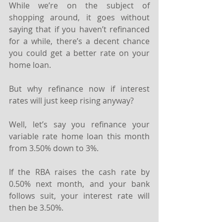
While we’re on the subject of 
shopping around, it goes without 
saying that if you haven’t refinanced 
for a while, there’s a decent chance 
you could get a better rate on your 
home loan.
But why refinance now if interest 
rates will just keep rising anyway?
Well, let’s say you refinance your 
variable rate home loan this month 
from 3.50% down to 3%.
If the RBA raises the cash rate by 
0.50% next month, and your bank 
follows suit, your interest rate will 
then be 3.50%. ⁣