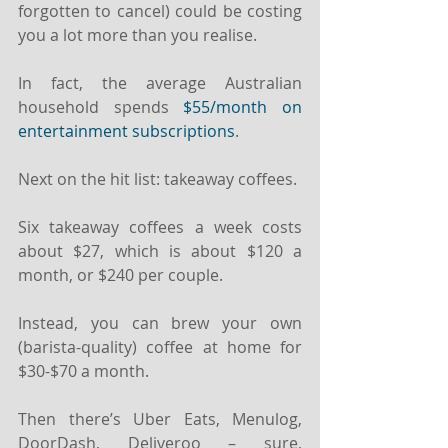
forgotten to cancel) could be costing 
you a lot more than you realise.
In fact, the average Australian 
household spends 
$55/month on 
entertainment subscriptions
.
Next on the hit list: takeaway coffees.
Six takeaway coffees a week costs 
about $27, which is about $120 a 
month, or $240 per couple.
Instead, you can brew your own 
(barista-quality) coffee at home for 
$30-$70 a month.
Then there’s Uber Eats, Menulog, 
DoorDash, Deliveroo – sure, 