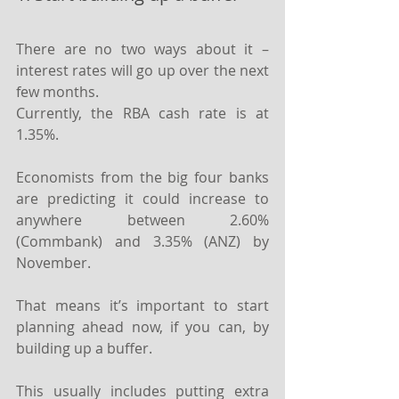
There are no two ways about it – 
interest rates will go up over the next 
few months.
Currently, the RBA cash rate is at 
1.35%.
Economists from the big four banks 
are predicting it could increase to 
anywhere between 2.60% 
(Commbank) and 3.35% (ANZ) by 
November.
That means it’s important to start 
planning ahead now, if you can, by 
building up a buffer.
This usually includes putting extra 