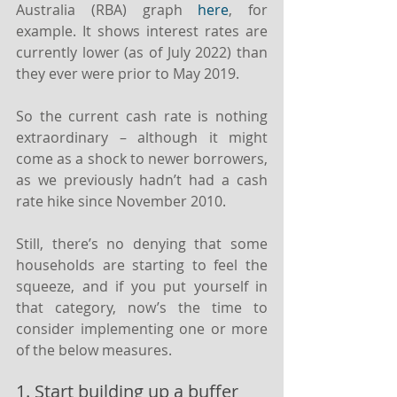
Australia (RBA) graph 
here
, for 
example. It shows interest rates are 
currently lower (as of July 2022) than 
they ever were prior to May 2019.
So the current cash rate is nothing 
extraordinary – although it might 
come as a shock to newer borrowers, 
as we previously hadn’t had a cash 
rate hike since November 2010.
Still, there’s no denying that some 
households are starting to feel the 
squeeze, and if you put yourself in 
that category, now’s the time to 
consider implementing one or more 
of the below measures.
1. Start building up a buffer