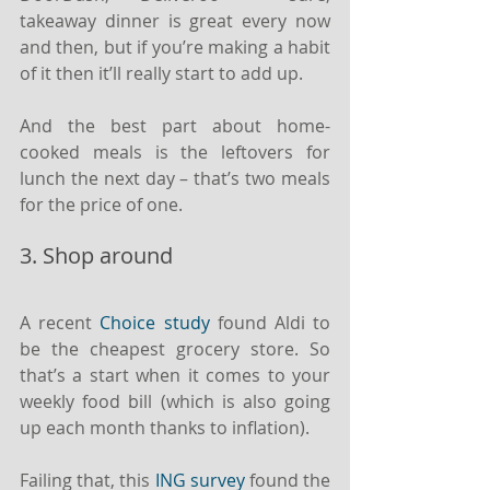
takeaway dinner is great every now 
and then, but if you’re making a habit 
of it then it’ll really start to add up.
And the best part about home-
cooked meals is the leftovers for 
lunch the next day – that’s two meals 
for the price of one.
3. Shop around
A recent 
Choice study
 found Aldi to 
be the cheapest grocery store. So 
that’s a start when it comes to your 
weekly food bill (which is also going 
up each month thanks to inflation).
Failing that, this 
ING survey
 found the 