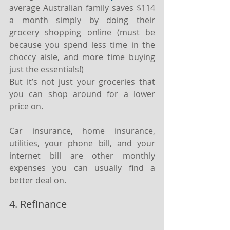
average Australian family saves $114 
a month simply by doing their 
grocery shopping online (must be 
because you spend less time in the 
choccy aisle, and more time buying 
just the essentials!)
But it’s not just your groceries that 
you can shop around for a lower 
price on.
Car insurance, home insurance, 
utilities, your phone bill, and your 
internet bill are other monthly 
expenses you can usually find a 
better deal on.
4. Refinance