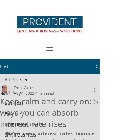
Post
All Posts
Trent Carter
All Posts
Aug 4, 2022
4 min read
Keep calm and carry on: 5
Business
ways you can absorb
Finance
interest rate rises
First Home Buyers
We’ve seen interest rates bounce 
Small Business