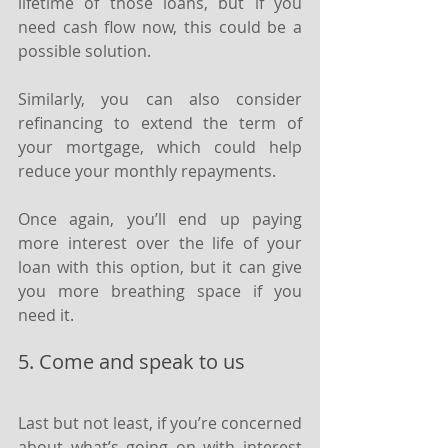
lifetime of those loans, but if you 
need cash flow now, this could be a 
possible solution.
Similarly, you can also consider 
refinancing to extend the term of 
your mortgage, which could help 
reduce your monthly repayments.
Once again, you’ll end up paying 
more interest over the life of your 
loan with this option, but it can give 
you more breathing space if you 
need it.
5. Come and speak to us
Last but not least, if you’re concerned 
about what’s going on with interest 