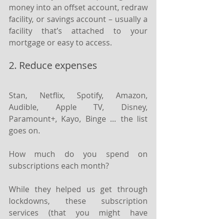
money into an offset account, redraw 
facility, or savings account – usually a 
facility that’s attached to your 
mortgage or easy to access.
2. Reduce expenses
Stan, Netflix, Spotify, Amazon, 
Audible, Apple TV, Disney, 
Paramount+, Kayo, Binge … the list 
goes on.
How much do you spend on 
subscriptions each month?
While they helped us get through 
lockdowns, these subscription 
services (that you might have 