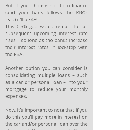
But if you choose not to refinance 
(and your bank follows the RBA’s 
lead) it’ll be 4%. ⁣
This 0.5% gap would remain for all 
subsequent upcoming interest rate 
rises – so long as the banks increase 
their interest rates in lockstep with 
the RBA.⁣
Another option you can consider is 
consolidating multiple loans – such 
as a car or personal loan – into your 
mortgage to reduce your monthly 
expenses.
Now, it’s important to note that if you 
do this you’ll pay more in interest on 
the car and/or personal loan over the 