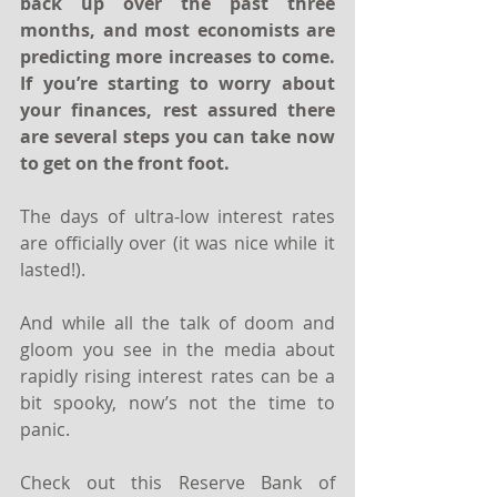
back up over the past three 
months, and most economists are 
predicting more increases to come. 
If you’re starting to worry about 
your finances, rest assured there 
are several steps you can take now 
to get on the front foot.
The days of ultra-low interest rates 
are officially over (it was nice while it 
lasted!).
And while all the talk of doom and 
gloom you see in the media about 
rapidly rising interest rates can be a 
bit spooky, now’s not the time to 
panic.
Check out this Reserve Bank of 