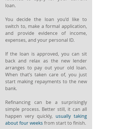
loan.
You decide the loan you’d like to 
switch to, make a formal application, 
and provide evidence of income, 
expenses, and your personal ID.
If the loan is approved, you can sit 
back and relax as the new lender 
arranges to pay out your old loan. 
When that’s taken care of, you just 
start making repayments to the new 
bank.
Refinancing can be a surprisingly 
simple process. Better still, it can all 
happen very quickly, 
usually taking 
about four weeks
 from start to finish.