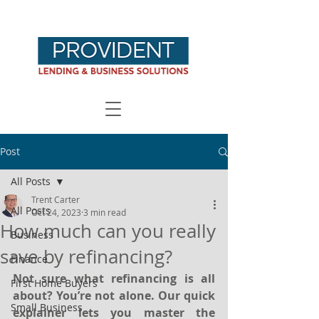
Post
All Posts
Trent Carter
All Posts
Oct 24, 2023
3 min read
How much can you really
Business
save by refinancing?
Finance
Not sure what refinancing is all 
First Home Buyers
about? You’re not alone. Our quick 
Small Business
explainer lets you master the 