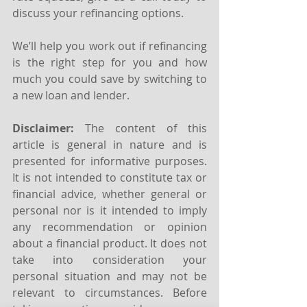
discuss your refinancing options.
We’ll help you work out if refinancing 
is the right step for you and how 
much you could save by switching to 
a new loan and lender.
Disclaimer:
 The content of this 
article is general in nature and is 
presented for informative purposes. 
It is not intended to constitute tax or 
financial advice, whether general or 
personal nor is it intended to imply 
any recommendation or opinion 
about a financial product. It does not 
take into consideration your 
personal situation and may not be 
relevant to circumstances. Before 