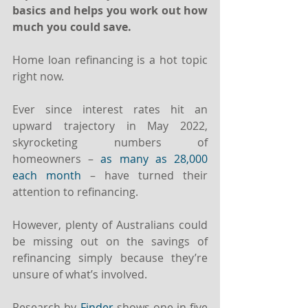
basics and helps you work out how 
much you could save.
Home loan refinancing is a hot topic 
right now.
Ever since interest rates hit an 
upward trajectory in May 2022, 
skyrocketing numbers of 
homeowners – 
as many as 28,000 
each month
 – have turned their 
attention to refinancing.
However, plenty of Australians could 
be missing out on the savings of 
refinancing simply because they’re 
unsure of what’s involved.
Research by 
Finder
 shows one-in-five 