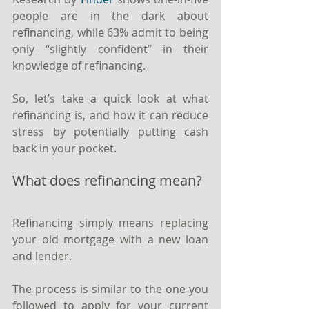
people are in the dark about 
refinancing, while 63% admit to being 
only “slightly confident” in their 
knowledge of refinancing.
So, let’s take a quick look at what 
refinancing is, and how it can reduce 
stress by potentially putting cash 
back in your pocket.
What does refinancing mean?
Refinancing simply means replacing 
your old mortgage with a new loan 
and lender.
The process is similar to the one you 
followed to apply for your current 