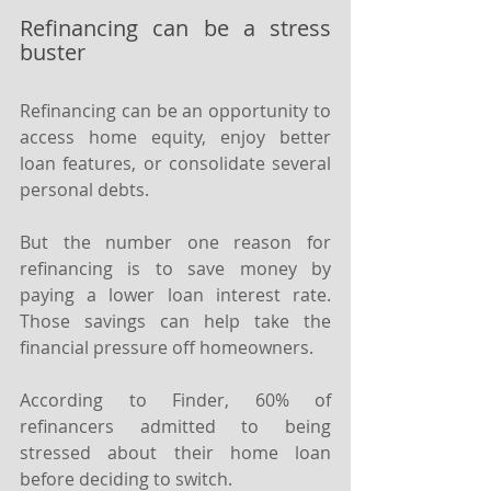
Refinancing can be a stress 
buster
Refinancing can be an opportunity to 
access home equity, enjoy better 
loan features, or consolidate several 
personal debts.
But the number one reason for 
refinancing is to save money by 
paying a lower loan interest rate. 
Those savings can help take the 
financial pressure off homeowners.
According to Finder, 60% of 
refinancers admitted to being 
stressed about their home loan 
before deciding to switch.