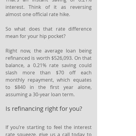
interest. Think of it as reversing 
almost one official rate hike.
So what does that rate difference 
mean for your hip pocket?
Right now, the average loan being 
refinanced is worth $526,093. On that 
balance, a 0.21% rate saving could 
slash more than $70 off each 
monthly repayment, which equates 
to $840 in the first year alone, 
assuming a 30-year loan term.
Is refinancing right for you?
If you’re starting to feel the interest 
rate squeeze, give us a call today to 