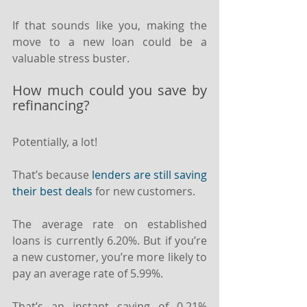
If that sounds like you, making the 
move to a new loan could be a 
valuable stress buster.
How much could you save by 
refinancing?
Potentially, a lot!
That’s because 
lenders are still saving 
their best deals
 for new customers.
The average rate on established 
loans is currently 6.20%. But if you’re 
a new customer, you’re more likely to 
pay an average rate of 5.99%.
That’s an instant saving of 0.21% 