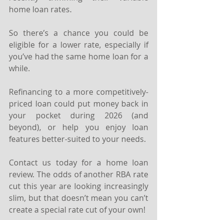
home loan rates. 
So there’s a chance you could be 
eligible for a lower rate, especially if 
you’ve had the same home loan for a 
while. 
Refinancing to a more competitively-
priced loan could put money back in 
your pocket during 2026 (and 
beyond), or help you enjoy loan 
features better-suited to your needs.
Contact us today for a home loan 
review. The odds of another RBA rate 
cut this year are looking increasingly 
slim, but that doesn’t mean you can’t 
create a special rate cut of your own!