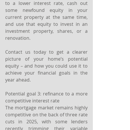
to a lower interest rate, cash out 
some newfound equity in your 
current property at the same time, 
and use that equity to invest in an 
investment property, shares, or a 
renovation.
Contact us today to get a clearer 
picture of your home’s potential 
equity – and how you could use it to 
achieve your financial goals in the 
year ahead.
Potential goal 3: refinance to a more 
competitive interest rate
The mortgage market remains highly 
competitive on the back of three rate 
cuts in 2025, with some lenders 
recently trimming their variable 