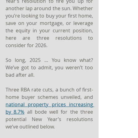
Year’s resolution to fire you up for 
another lap around the sun. Whether 
you’re looking to buy your first home, 
save on your mortgage, or leverage 
the equity in your current position, 
here are three resolutions to 
consider for 2026.
So long, 2025 … You know what? 
We’ve got to admit, you weren’t too 
bad after all.
Three RBA rate cuts, a bunch of first-
home buyer schemes unveiled, and 
national property prices increasing 
by 8.7%
 all bode well for the three 
potential New Year’s resolutions 
we’ve outlined below.