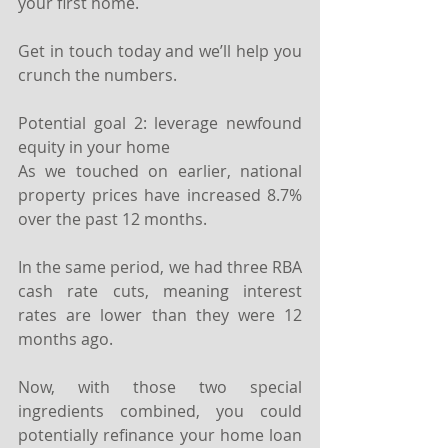
your first home.
Get in touch today and we’ll help you 
crunch the numbers.
Potential goal 2: leverage newfound 
equity in your home
As we touched on earlier, national 
property prices have increased 8.7% 
over the past 12 months.
In the same period, we had three RBA 
cash rate cuts, meaning interest 
rates are lower than they were 12 
months ago.
Now, with those two special 
ingredients combined, you could 
potentially refinance your home loan 