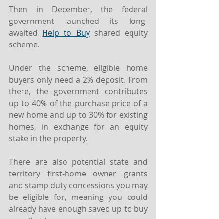
Then in December, the federal 
government launched its long-
awaited 
Help to Buy
 shared equity 
scheme.
Under the scheme, eligible home 
buyers only need a 2% deposit. From 
there, the government contributes 
up to 40% of the purchase price of a 
new home and up to 30% for existing 
homes, in exchange for an equity 
stake in the property.
There are also potential state and 
territory first-home owner grants 
and stamp duty concessions you may 
be eligible for, meaning you could 
already have enough saved up to buy 