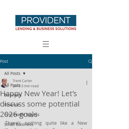
Post
All Posts
Trent Carter
All Posts
Jan 6
3 min read
Happy New Year! Let’s
Business
discuss some potential
Finance
2026 goals
First Home Buyers
There’s nothing quite like a New 
Small Business