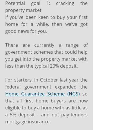
Potential goal 1: cracking the 
property market
If you’ve been keen to buy your first 
home for a while, then we’ve got 
good news for you.
There are currently a range of 
government schemes that could help 
you get into the property market with 
less than the typical 20% deposit.
For starters, in October last year the 
federal government expanded the 
Home Guarantee Scheme (HGS)
 so 
that all first home buyers are now 
eligible to buy a home with as little as 
a 5% deposit – and not pay lenders 
mortgage insurance.