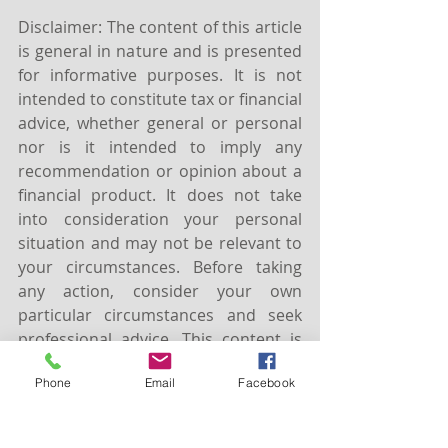
Disclaimer: The content of this article 
is general in nature and is presented 
for informative purposes. It is not 
intended to constitute tax or financial 
advice, whether general or personal 
nor is it intended to imply any 
recommendation or opinion about a 
financial product. It does not take 
into consideration your personal 
situation and may not be relevant to 
your circumstances. Before taking 
any action, consider your own 
particular circumstances and seek 
professional advice. This content is 
protected by copyright laws and 
Phone
Email
Facebook
various other intellectual property 
laws. It is not to be modified, 
reproduced or republished without 