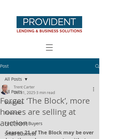
Post
All Posts
Trent Carter
All Posts
Oct 31, 2025
3 min read
Forget ‘The Block’, more
Business
homes are selling at
Finance
auction
First Home Buyers
Season 21 of The Block may be over 
Small Business