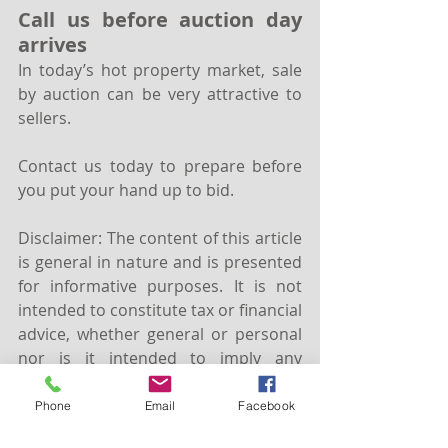
Call us before auction day 
arrives
In today’s hot property market, sale 
by auction can be very attractive to 
sellers. 
Contact us today to prepare before 
you put your hand up to bid.
Disclaimer: The content of this article 
is general in nature and is presented 
for informative purposes. It is not 
intended to constitute tax or financial 
advice, whether general or personal 
nor is it intended to imply any 
recommendation or opinion about a 
financial product. It does not take 
Phone
Email
Facebook
into consideration your personal 