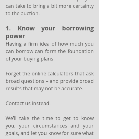
can take to bring a bit more certainty 
to the auction.
1. Know your borrowing 
power
Having a firm idea of how much you 
can borrow can form the foundation 
of your buying plans. 
Forget the online calculators that ask 
broad questions – and provide broad 
results that may not be accurate. 
Contact us instead.
We’ll take the time to get to know 
you, your circumstances and your 
goals, and let you know for sure what 