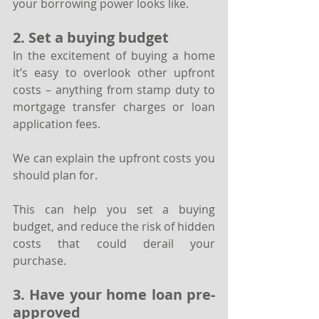
your borrowing power looks like.
2. Set a buying budget
In the excitement of buying a home 
it’s easy to overlook other upfront 
costs – anything from stamp duty to 
mortgage transfer charges or loan 
application fees. 
We can explain the upfront costs you 
should plan for.
This can help you set a buying 
budget, and reduce the risk of hidden 
costs that could derail your 
purchase.
3. Have your home loan pre-
approved