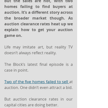
but the sales are not, with two 
homes failing to find buyers at 
auction. It’s a different story across 
the broader market though. As 
auction clearance rates heat up we 
explain how to get your auction 
game on. 
Life may imitate art, but reality TV 
doesn’t always reflect reality.  
The Block’s latest final episode is a 
case in point. 
Two of the five homes failed to sell 
at 
auction. One didn’t even attract a bid.
But auction clearance rates in our 
capital cities are doing better. 