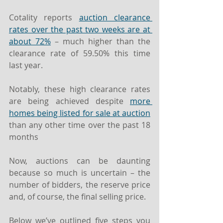
Cotality reports 
auction clearance 
rates over the past two weeks are at 
about 72%
 – much higher than the 
clearance rate of 59.50% this time 
last year.
Notably, these high clearance rates 
are being achieved despite 
more 
homes being listed for sale at auction
than any other time over the past 18 
months
Now, auctions can be daunting 
because so much is uncertain – the 
number of bidders, the reserve price 
and, of course, the final selling price.
Below we’ve outlined five steps you 