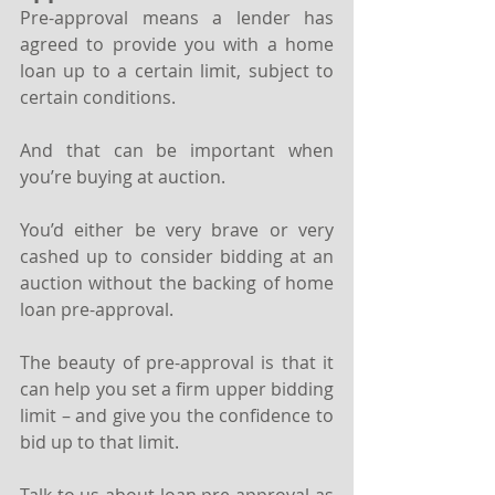
Pre-approval means a lender has 
agreed to provide you with a home 
loan up to a certain limit, subject to 
certain conditions.
And that can be important when 
you’re buying at auction. 
You’d either be very brave or very 
cashed up to consider bidding at an 
auction without the backing of home 
loan pre-approval.
The beauty of pre-approval is that it 
can help you set a firm upper bidding 
limit – and give you the confidence to 
bid up to that limit.