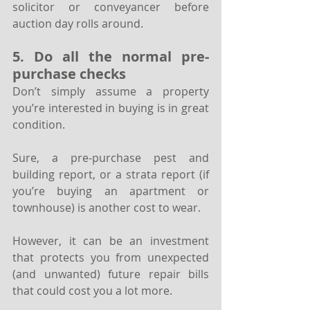
solicitor or conveyancer before 
auction day rolls around. 
5. Do all the normal pre-
purchase checks
Don’t simply assume a property 
you’re interested in buying is in great 
condition.
Sure, a pre-purchase pest and 
building report, or a strata report (if 
you’re buying an apartment or 
townhouse) is another cost to wear. 
However, it can be an investment 
that protects you from unexpected 
(and unwanted) future repair bills 
that could cost you a lot more.