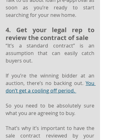
Talk to us about loan pre-approval as 
soon as you’re ready to start 
searching for your new home.
4. Get your legal rep to 
review the contract of sale
“It’s a standard contract” is an 
assumption that can easily catch 
buyers out. 
If you’re the winning bidder at an 
auction, there’s no backing out. 
You 
don’t get a cooling off period. 
So you need to be absolutely sure 
what you are agreeing to buy.
That’s why it’s important to have the 
sale contract reviewed by your 