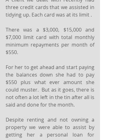
three credit cards that we assisted in 
tidying up. Each card was at its limit .
There was a $3,000, $15,000 and 
$7,000 limit card with total monthly 
minimum repayments per month of 
$550.
For her to get ahead and start paying 
the balances down she had to pay 
$550 plus what ever amount she 
could muster.  But as it goes, there is 
not often a lot left in the tin after all is 
said and done for the month.
Despite renting and not owning a 
property we were able to assist by 
getting her a personal loan for 