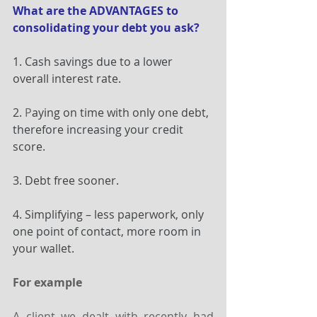
What are the ADVANTAGES to 
consolidating your debt you ask?
1. Cash savings due to a lower 
overall interest rate.
2.
 P
aying on time with only one debt, 
therefore increasing your credit 
score.
3. Debt free sooner.
4. Simplifying – less paperwork, only 
one point of contact, more room in 
your wallet.
For example
A client we dealt with recently had 