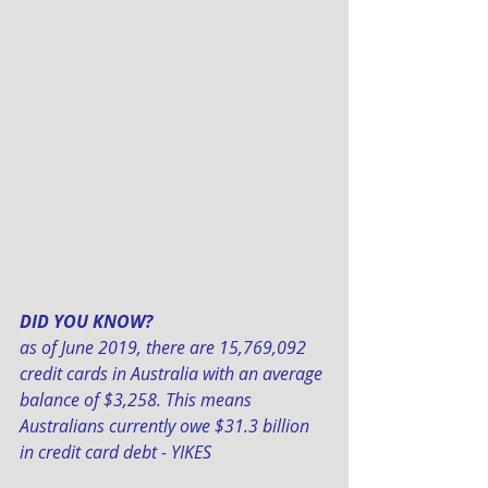
DID YOU KNOW? 
as of June 2019, there are 15,769,092 
credit cards in Australia with an average 
balance of $3,258. This means 
Australians currently owe $31.3 billion 
in credit card debt - YIKES