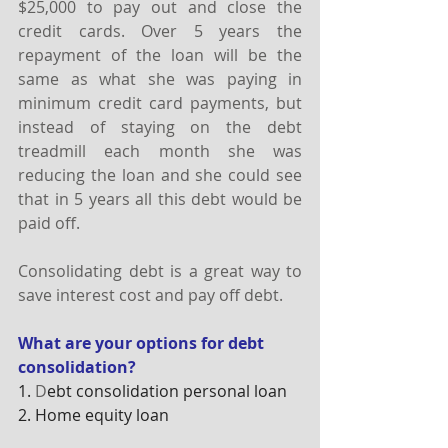
$25,000 to pay out and close the 
credit cards. Over 5 years the 
repayment of the loan will be the 
same as what she was paying in 
minimum credit card payments, but 
instead of staying on the debt 
treadmill each month she was 
reducing the loan and she could see 
that in 5 years all this debt would be 
paid off.
Consolidating debt is a great way to 
save interest cost and pay off debt.
What are your options for debt 
consolidation?
1.
 D
ebt consolidation personal loan
2. Home equity loan