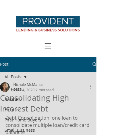
Post
All Posts
Nichole McManus
All Posts
Apr 24, 2020
2 min read
Consolidating High
Business
Interest Debt
Finance
Debt Consolidation; one loan to 
First Home Buyers
consolidate multiple loan/credit card 
Small Business
balances