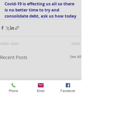
Covid-19 is effecting us all so there 
is no better time to try and 
consolidate debt, ask us how today
Recent Posts
See All
Phone
Email
Facebook