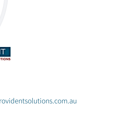
OUR NEW PLACE
ovidentsolutions.com.au