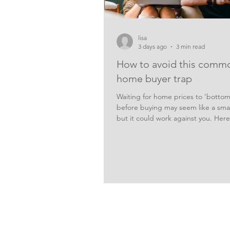
lisa
3 days ago
3 min read
How to avoid this comm
home buyer trap
Waiting for home prices to ‘bottom
before buying may seem like a smar
but it could work against you. Here
risks of holding out and hoping for
prices. It’s no secret that some of t
coming out of the property marke
buyers are now under less pressur
a rushed decision, and more home
coming onto the market, giving bu
greater choice. But holding off and
for prices to reach a low point may
risk strateg