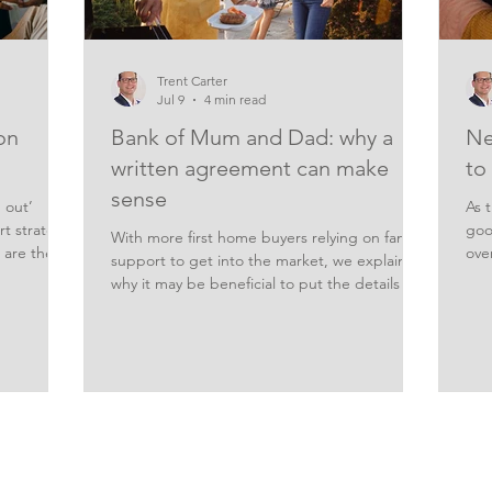
Trent Carter
Jul 9
4 min read
on
Bank of Mum and Dad: why a
Ne
written agreement can make
to
sense
 out’
As t
t strategy
goo
With more first home buyers relying on family
 are the
ove
support to get into the market, we explain
 lower
hel
why it may be beneficial to put the details in
he heat is
mor
writing if Mum and Dad offer a financial
t. Home
alre
helping hand. Higher home prices are seeing
e to make
bet
more first homebuyers turn to family
s are
not
members for help buying a place of their
yers
mor
own. That support can come in a variety of
 waiting
par
forms, including living at home rent-free to
 be a high-
up.
help grow a deposit, or having parents act as
you
guarantor for a first home loan. But it can als