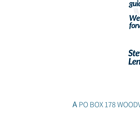
A
PO BOX 178 WOOD