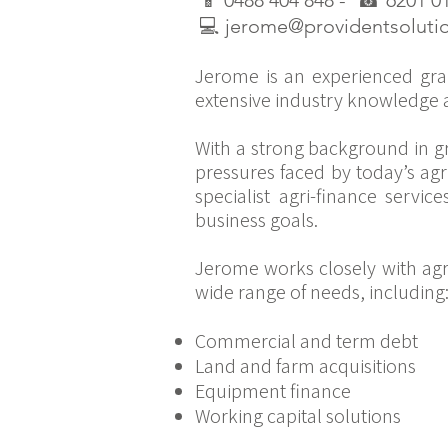
📱
0488 404 848 -
☎
6201 0
💻
jerome@providentsoluti
Jerome is an experienced gra
extensive industry knowledge a
With a strong background in g
pressures faced by today’s agr
specialist agri-finance servic
business goals.
Jerome works closely with agri
wide range of needs, including
Commercial and term debt
Land and farm acquisitions
Equipment finance
Working capital solutions