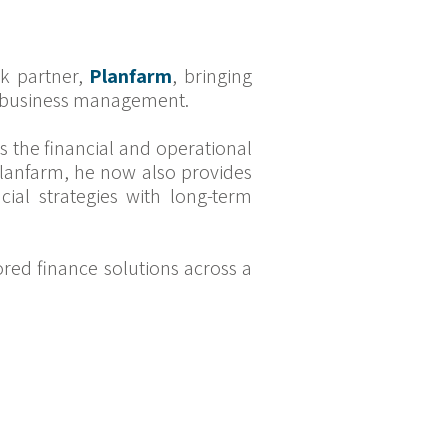
rk partner,
Planfarm
, bringing
al business management.
 the financial and operational
 Planfarm, he now also provides
ncial strategies with long-term
ored finance solutions across a