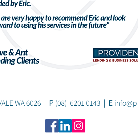
| P
| E
VALE WA 6026
(08) 6201 0143
info@pr