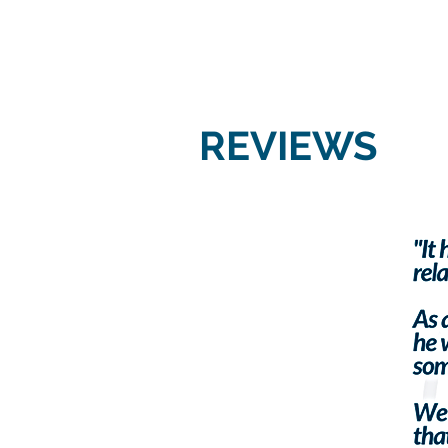
REVIEWS