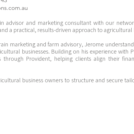
143
ons.com.au
​
in advisor and marketing consultant with our netwo
nd a practical, results-driven approach to agricultur
rain marketing and farm advisory, Jerome understands
icultural businesses. Building on his experience with
es through Provident, helping clients align their fina
cultural business owners to structure and secure tail
: