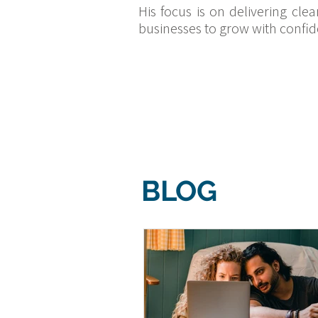
His focus is on delivering cle
businesses to grow with confid
BLOG