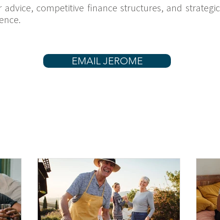
ar advice, competitive finance structures, and strateg
ence.
EMAIL JEROME