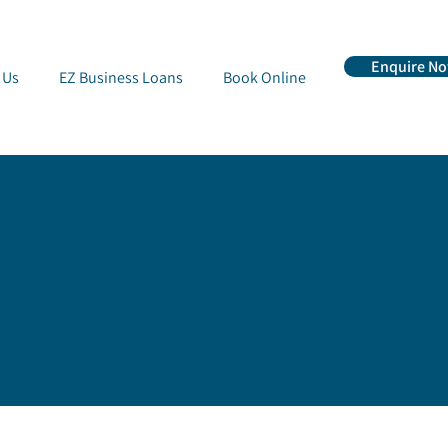
Enquire N
 Us
EZ Business Loans
Book Online