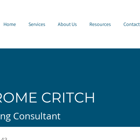
e Page
Home
Services
About Us
Resources
Contact
ROME CRITCH
ng Consultant