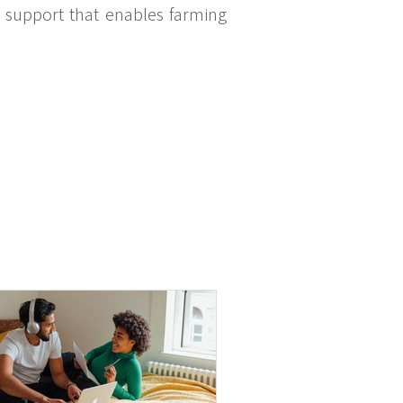
ic support that enables farming