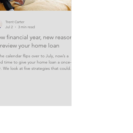
Trent Carter
Jul 2
3 min read
w financial year, new reasons
 review your home loan
he calendar flips over to July, now’s a
d time to give your home loan a once-
r. We look at five strategies that could
p you save on interest and pay off your
tgage sooner. With three rate hikes
ady this year, and a big variation in rates
ween lenders, it’s worth checking you’re
 paying too much interest on your
tgage this new financial year. The hard
t can be knowing how or what to weigh
 Here are 5 things to consider. 1. Review
r loan ra