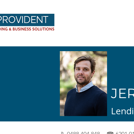
Provident Hom
JE
Lendi