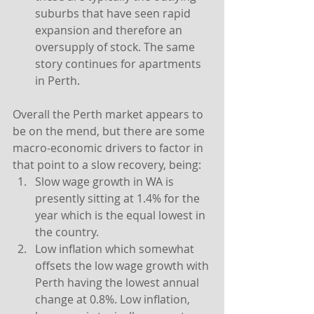
suburbs that have seen rapid 
expansion and therefore an 
oversupply of stock. The same 
story continues for apartments 
in Perth.
Overall the Perth market appears to 
be on the mend, but there are some 
macro-economic drivers to factor in 
that point to a slow recovery, being:
Slow wage growth in WA is 
presently sitting at 1.4% for the 
year which is the equal lowest in 
the country. 
Low inflation which somewhat 
offsets the low wage growth with 
Perth having the lowest annual 
change at 0.8%. Low inflation, 