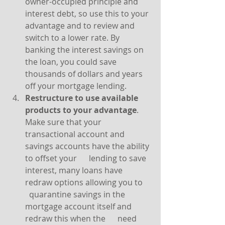
owner-occupied principle and 
interest debt, so use this to your 
advantage and to review and 
switch to a lower rate. By 
banking the interest savings on 
the loan, you could save 
thousands of dollars and years 
off your mortgage lending.
Restructure to use available 
products to your advantage
. 
Make sure that your      
transactional account and 
savings accounts have the ability 
to offset your      lending to save 
interest, many loans have 
redraw options allowing you to    
  quarantine savings in the 
mortgage account itself and 
redraw this when the      need 