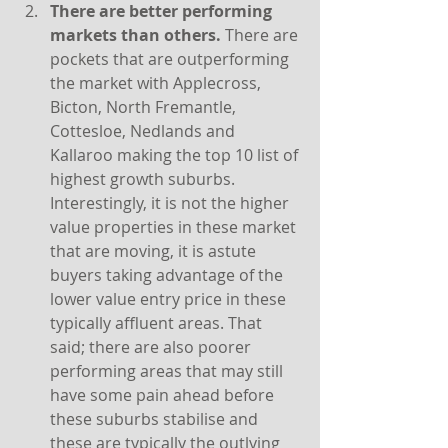
There are better performing 
markets than others. 
There are 
pockets that are outperforming 
the market with Applecross, 
Bicton, North Fremantle, 
Cottesloe, Nedlands and 
Kallaroo making the top 10 list of 
highest growth suburbs. 
Interestingly, it is not the higher 
value properties in these market 
that are moving, it is astute 
buyers taking advantage of the 
lower value entry price in these 
typically affluent areas. That 
said; there are also poorer 
performing areas that may still 
have some pain ahead before 
these suburbs stabilise and 
these are typically the outlying 