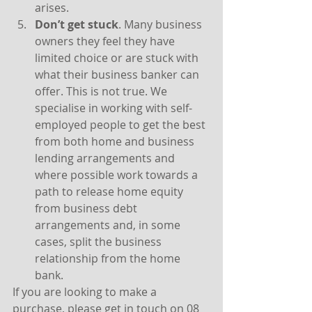
arises.
Don’t get stuck
. Many business 
owners they feel they have 
limited choice or are stuck with 
what their business banker can 
offer. This is not true. We 
specialise in working with self-
employed people to get the best 
from both home and business 
lending arrangements and 
where possible work towards a 
path to release home equity 
from business debt 
arrangements and, in some 
cases, split the business 
relationship from the home 
bank.
If you are looking to make a 
purchase, please get in touch on 08 