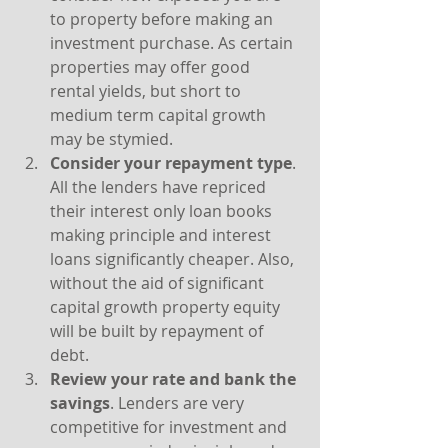
to property before making an 
investment purchase. As certain 
properties may offer good 
rental yields, but short to 
medium term capital growth 
may be stymied.
Consider your repayment type
. 
All the lenders have repriced 
their interest only loan books 
making principle and interest 
loans significantly cheaper. Also, 
without the aid of significant 
capital growth property equity 
will be built by repayment of 
debt.
Review your rate and bank the 
savings
. Lenders are very 
competitive for investment and 