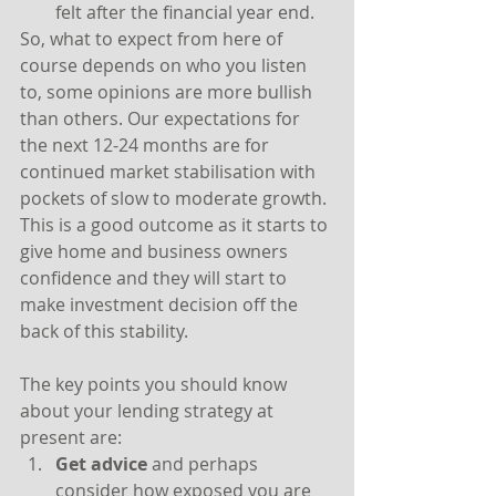
felt after the financial year end.
So, what to expect from here of 
course depends on who you listen 
to, some opinions are more bullish 
than others. Our expectations for 
the next 12-24 months are for 
continued market stabilisation with 
pockets of slow to moderate growth. 
This is a good outcome as it starts to 
give home and business owners 
confidence and they will start to 
make investment decision off the 
back of this stability.
The key points you should know 
about your lending strategy at 
present are:
Get advice
 and perhaps 
consider how exposed you are 