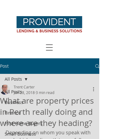
Post
All Posts
Trent Carter
All Posts
Jun 28, 2018
3 min read
What are property prices
Business
in Perth really doing and
Finance
where are they heading?
First Home Buyers
Depending on whom you speak with 
Small Business