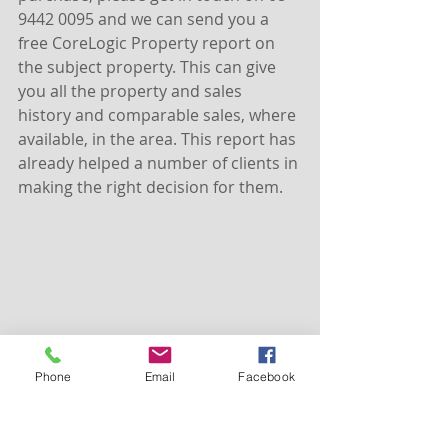
9442 0095 and we can send you a 
free CoreLogic Property report on 
the subject property. This can give 
you all the property and sales 
history and comparable sales, where 
available, in the area. This report has 
already helped a number of clients in 
making the right decision for them.
Phone
Email
Facebook