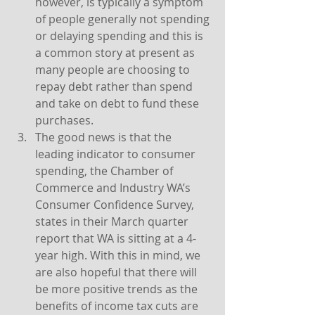
however, is typically a symptom 
of people generally not spending 
or delaying spending and this is 
a common story at present as 
many people are choosing to 
repay debt rather than spend 
and take on debt to fund these 
purchases.
The good news is that the 
leading indicator to consumer 
spending, the Chamber of 
Commerce and Industry WA’s 
Consumer Confidence Survey, 
states in their March quarter 
report that WA is sitting at a 4-
year high. With this in mind, we 
are also hopeful that there will 
be more positive trends as the 
benefits of income tax cuts are 