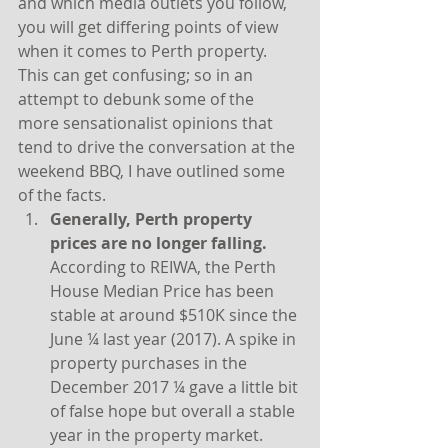
and which media outlets you follow, 
you will get differing points of view 
when it comes to Perth property. 
This can get confusing; so in an 
attempt to debunk some of the 
more sensationalist opinions that 
tend to drive the conversation at the 
weekend BBQ, I have outlined some 
of the facts.
Generally, Perth property 
prices are no longer falling. 
According to REIWA, the Perth 
House Median Price has been 
stable at around $510K since the 
June ¼ last year (2017). A spike in 
property purchases in the 
December 2017 ¼ gave a little bit 
of false hope but overall a stable 
year in the property market.